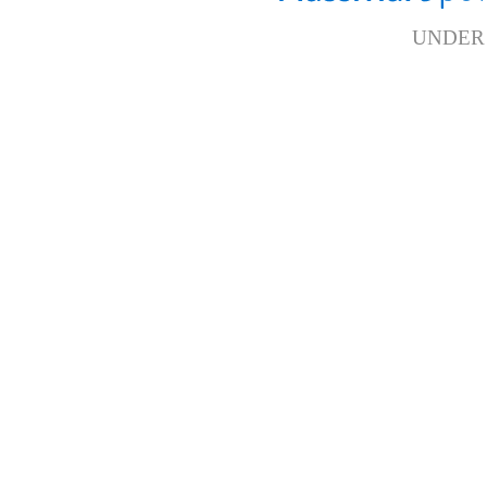
UNDER